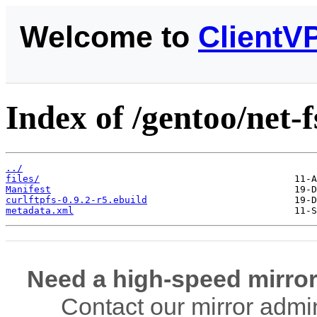
Welcome to
ClientV
Index of /gentoo/net-f
../
files/
Manifest
curlftpfs-0.9.2-r5.ebuild
metadata.xml
Need a high-speed mirror
Contact our mirror admi