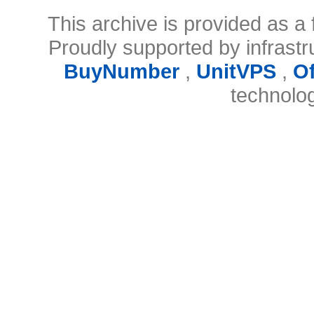
This archive is provided as a 
Proudly supported by infrast
BuyNumber
,
UnitVPS
,
O
technolo