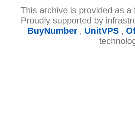
This archive is provided as a 
Proudly supported by infrast
BuyNumber
,
UnitVPS
,
O
technolo