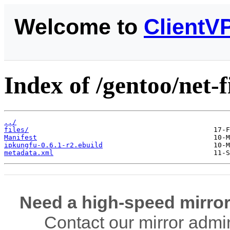
Welcome to
ClientV
Index of /gentoo/net-
../
files/
Manifest
ipkungfu-0.6.1-r2.ebuild
metadata.xml
Need a high-speed mirror
Contact our mirror admi