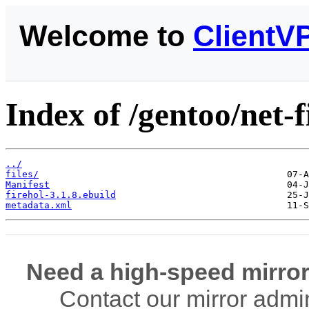
Welcome to
ClientV
Index of /gentoo/net-f
../
files/
Manifest
firehol-3.1.8.ebuild
metadata.xml
Need a high-speed mirror
Contact our mirror admi