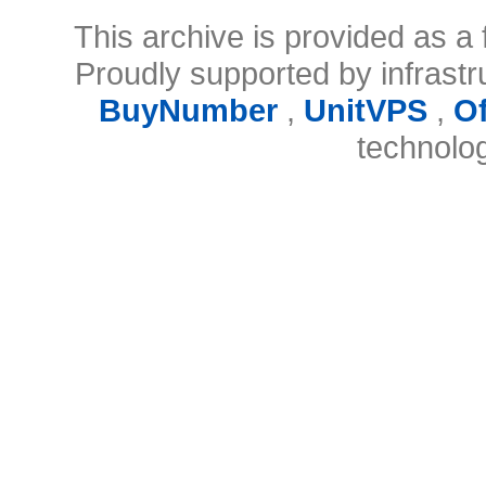
This archive is provided as a 
Proudly supported by infrast
BuyNumber
,
UnitVPS
,
O
technolo