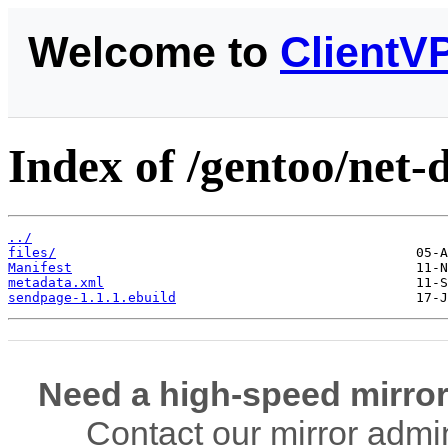
Welcome to
ClientV
Index of /gentoo/net-
../
files/
Manifest
metadata.xml
sendpage-1.1.1.ebuild
Need a high-speed mirror
Contact our mirror admi