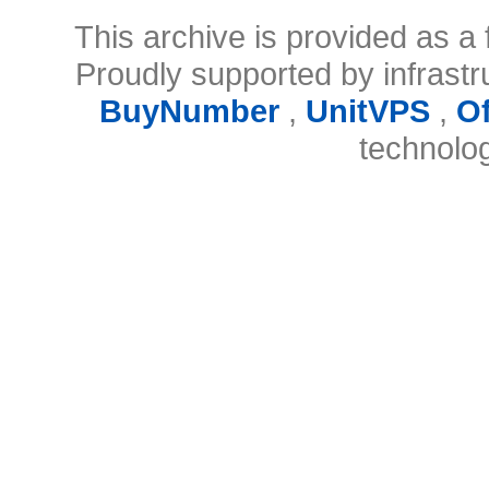
This archive is provided as a 
Proudly supported by infrast
BuyNumber
,
UnitVPS
,
O
technolo