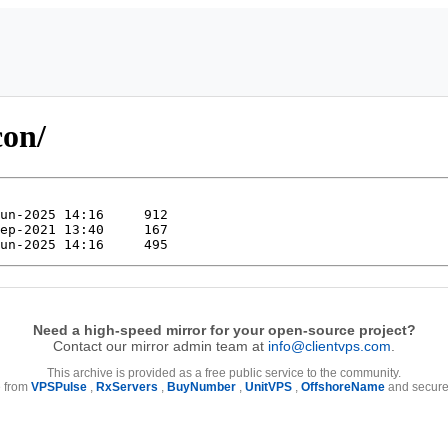
con/
Need a high-speed mirror for your open-source project?
Contact our mirror admin team at
info@clientvps.com
.
This archive is provided as a free public service to the community.
e from
VPSPulse
,
RxServers
,
BuyNumber
,
UnitVPS
,
OffshoreName
and secure