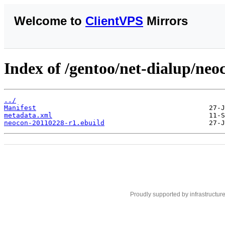
Welcome to
ClientVPS
Mirrors
Index of /gentoo/net-dialup/neo
../
Manifest
metadata.xml
neocon-20110228-r1.ebuild
Proudly supported by infrastructur