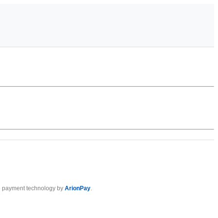
 payment technology by
ArionPay
.