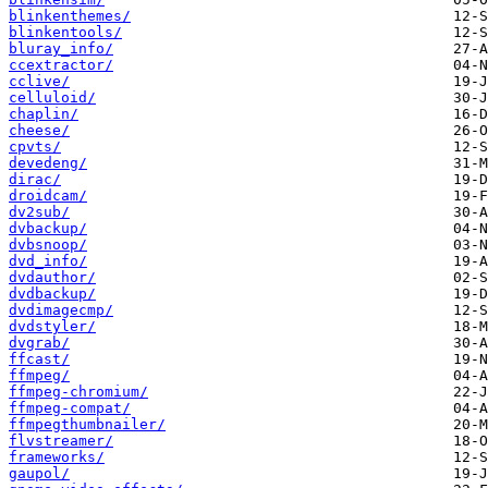
blinkenthemes/
blinkentools/
bluray_info/
ccextractor/
cclive/
celluloid/
chaplin/
cheese/
cpvts/
devedeng/
dirac/
droidcam/
dv2sub/
dvbackup/
dvbsnoop/
dvd_info/
dvdauthor/
dvdbackup/
dvdimagecmp/
dvdstyler/
dvgrab/
ffcast/
ffmpeg/
ffmpeg-chromium/
ffmpeg-compat/
ffmpegthumbnailer/
flvstreamer/
frameworks/
gaupol/