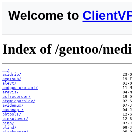
Welcome to
ClientV
Index of /gentoo/medi
../
acidrip/
aegisub/
alevt/
amdgpu-pro-amf/
aravis/
asfrecorder/
atomicparsley/
avidemux/
bashnapi/
bbtools/
binkplayer/
bino/
blind/
blinkensim/