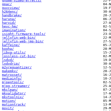
gnome-video-effects/
gpac/
guvcview/
h264enc/
handbrake/
haruna/
harvid/
hevc-hm/
imagination/
isight-firmware-tools/
jellyfin-web-bin/
jellyfin-web-jmp-bin/
kaffeine/
kooha/
libva-utils/
lossless-cut-bin/
lsdvd/
lxdvdrip/
m2vrequantizer/
makemkv/
matroxset/
mediainfo/
mjpegtools/
mjpg-streamer/
mkclean/
mkvalidator/
mkvtoolnix/
motion/
motiontrack/
movit/