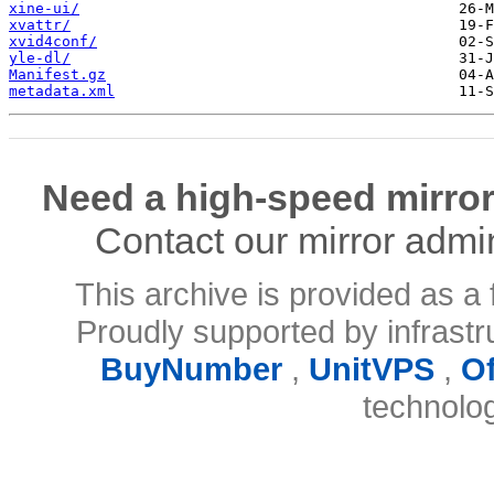
xine-ui/
xvattr/
xvid4conf/
yle-dl/
Manifest.gz
metadata.xml
Need a high-speed mirror
Contact our mirror admi
This archive is provided as a 
Proudly supported by infrast
BuyNumber
,
UnitVPS
,
O
technolo