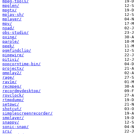
mpeg-tools/
mpglen/
mpgtx/
mplay-sh/
mplayer/
mpv/
noad/
obs-studio/
oxine/
parole/
peek/
pgmfindclip/
pipewire/
pitivi/
popcorntime-bin/
projectx/
qmplay2/
rage/
rav1e/
recmpeg/
recordmydesktop/
rovclock/
rtmpdump/
setpwc/
shotcut/
simplescreenrecorder/
smplayer/
snappy/
sonic-snap/
srs/