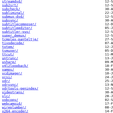
streamdvd/
sub2srt/
subcheck/
subliminal/
submux-dvd/
subsync/
subtitlecomposer/
subtitleeditor/
subtitler-yuv/
super_demux/
tcmplex-panteltje/
tivodecode/
totem/
tsmuxer/
ttcut/
untrunc/
ushare/
v4l2loopback/
vamps/
vcdimager/
vcsi/
vdr/
vdrsync/
vdrtools-genindex/
videotrans/
vlc/
vobcopy/
webcamoid/
wireplumber/
x264-encoder/