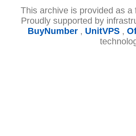
This archive is provided as a 
Proudly supported by infrast
BuyNumber
,
UnitVPS
,
O
technolo