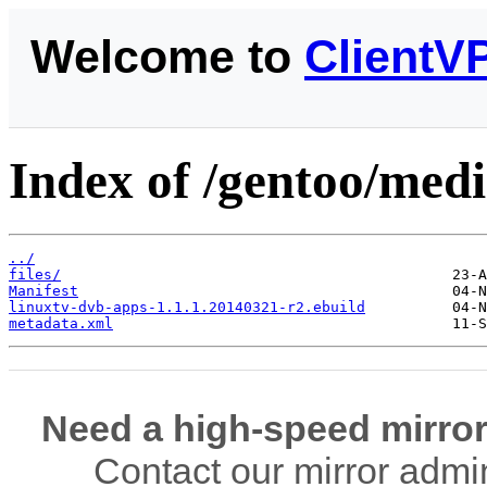
Welcome to
ClientV
Index of /gentoo/medi
../
files/
Manifest
linuxtv-dvb-apps-1.1.1.20140321-r2.ebuild
metadata.xml
Need a high-speed mirror
Contact our mirror admi