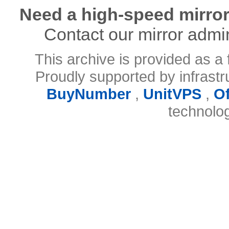
Need a high-speed mirror
Contact our mirror admi
This archive is provided as a 
Proudly supported by infrast
BuyNumber
,
UnitVPS
,
O
technolo