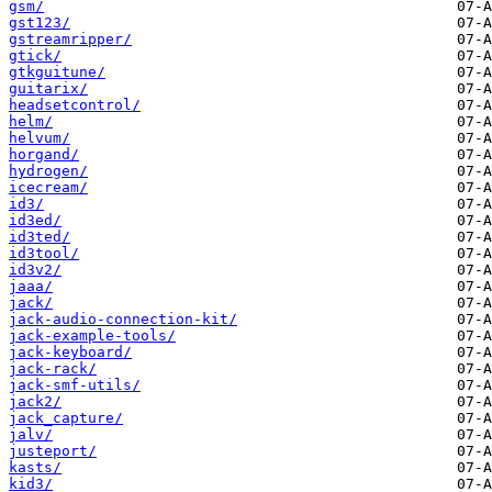
gsm/
gst123/
gstreamripper/
gtick/
gtkguitune/
guitarix/
headsetcontrol/
helm/
helvum/
horgand/
hydrogen/
icecream/
id3/
id3ed/
id3ted/
id3tool/
id3v2/
jaaa/
jack/
jack-audio-connection-kit/
jack-example-tools/
jack-keyboard/
jack-rack/
jack-smf-utils/
jack2/
jack_capture/
jalv/
justeport/
kasts/
kid3/