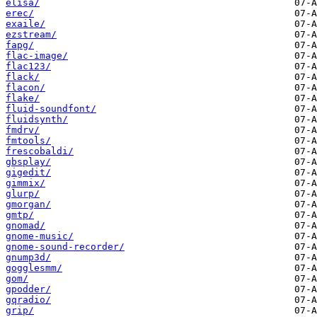
elisa/
erec/
exaile/
ezstream/
fapg/
flac-image/
flac123/
flack/
flacon/
flake/
fluid-soundfont/
fluidsynth/
fmdrv/
fmtools/
frescobaldi/
gbsplay/
gigedit/
gimmix/
glurp/
gmorgan/
gmtp/
gnomad/
gnome-music/
gnome-sound-recorder/
gnump3d/
gogglesmm/
gom/
gpodder/
gqradio/
grip/