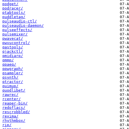
podget/
podracer/
ptabtools/
puddletag/
pulseaudio-ctl/
pulseaudio-daemon/
pulseeffects/
pulsemixer/
pwavecat/
pwvucontrol/
qastools/
qjackctl/
qmidiarp/
qmmp/
qpaeq/
qpwgraph/
qsampler/
qsynth/
qtractor/
quimup/
quodlibet/
rawrec/
rcenter/
reaper-bin/
redoflacs/
rescrobbled/
rexima/
rhythmbox/
rip/