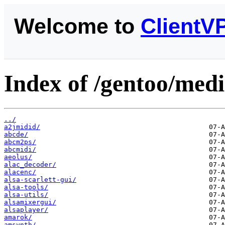
Welcome to
ClientV
Index of /gentoo/med
../
a2jmidid/
abcde/
abcm2ps/
abcmidi/
aeolus/
alac_decoder/
alacenc/
alsa-scarlett-gui/
alsa-tools/
alsa-utils/
alsamixergui/
alsaplayer/
amarok/
amsynth/