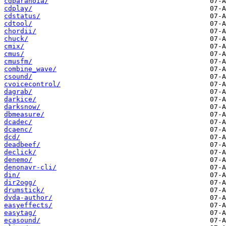
cdparanoia/
cdplay/
cdstatus/
cdtool/
chordii/
chuck/
cmix/
cmus/
cmusfm/
combine_wave/
csound/
cvoicecontrol/
dagrab/
darkice/
darksnow/
dbmeasure/
dcadec/
dcaenc/
dcd/
deadbeef/
declick/
denemo/
denonavr-cli/
din/
dir2ogg/
drumstick/
dvda-author/
easyeffects/
easytag/
ecasound/