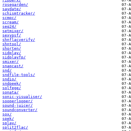
ripperx/
rosegarden/
saydate/
schismtracker/
scmpc/
scream/
seq24/
setmixer/
sexypsf/
shnflacverify/
shntool/
shorten/
sidplay/
sidplayfp/
smixer/
snapcast/
snd/
sndfile-tools/
sndio/
sndpeek/
solfege/
sonata/
sonic-visualiser/
sooperlooper/
sound-juicer/
soundconverter/
sox/
spek/
splay/
split2flac/