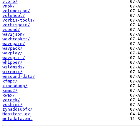
vlorb/
vmpk/
volumeicon/
volwheel/
vorbis-tools/
vorbisgain/
vsound/
wav2json/
wavbreaker/
wavegain/
wavpack/
wavplay/
wavsplit/
whipper/
wildmidi/
wiremix/
wmsound-data/
xfmpc/
xineadump/
xmms2/
xwax/
yarock/
yoshimi/
zynaddsubfx/
Manifest.gz
metadata.xml