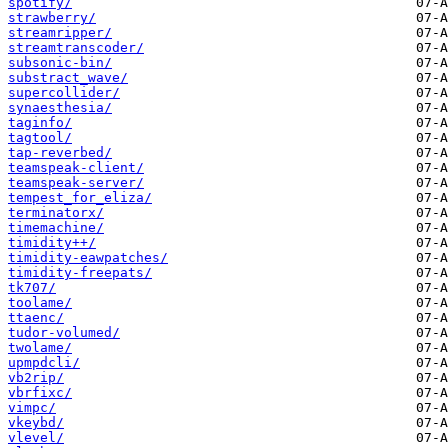
spotify/
strawberry/
streamripper/
streamtranscoder/
subsonic-bin/
substract_wave/
supercollider/
synaesthesia/
taginfo/
tagtool/
tap-reverbed/
teamspeak-client/
teamspeak-server/
tempest_for_eliza/
terminatorx/
timemachine/
timidity++/
timidity-eawpatches/
timidity-freepats/
tk707/
toolame/
ttaenc/
tudor-volumed/
twolame/
upmpdcli/
vb2rip/
vbrfixc/
vimpc/
vkeybd/
vlevel/