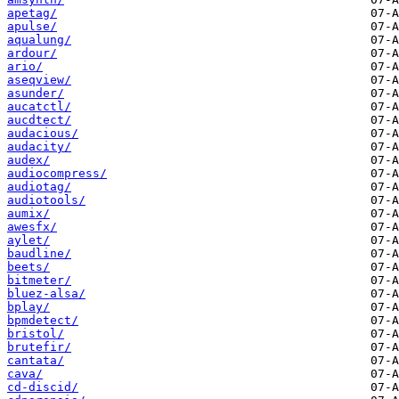
apetag/
apulse/
aqualung/
ardour/
ario/
aseqview/
asunder/
aucatctl/
aucdtect/
audacious/
audacity/
audex/
audiocompress/
audiotag/
audiotools/
aumix/
awesfx/
aylet/
baudline/
beets/
bitmeter/
bluez-alsa/
bplay/
bpmdetect/
bristol/
brutefir/
cantata/
cava/
cd-discid/