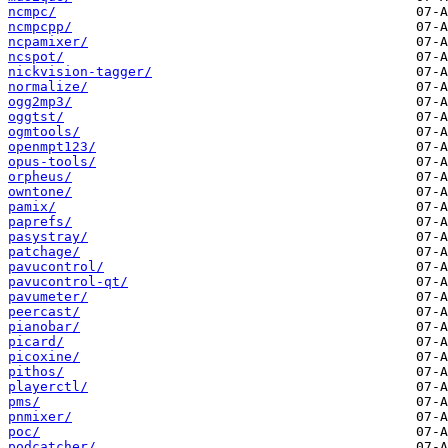
ncmpc/
ncmpcpp/
ncpamixer/
ncspot/
nickvision-tagger/
normalize/
ogg2mp3/
oggtst/
ogmtools/
openmpt123/
opus-tools/
orpheus/
owntone/
pamix/
paprefs/
pasystray/
patchage/
pavucontrol/
pavucontrol-qt/
pavumeter/
peercast/
pianobar/
picard/
picoxine/
pithos/
playerctl/
pms/
pnmixer/
poc/
podcatcher/