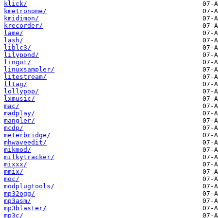
klick/
kmetronome/
kmidimon/
krecorder/
lame/
lash/
liblc3/
lilypond/
lingot/
linuxsampler/
litestream/
lltag/
lollypop/
lxmusic/
mac/
madplay/
mangler/
mcdp/
meterbridge/
mhwaveedit/
mikmod/
milkytracker/
mixxx/
mmix/
moc/
modplugtools/
mp32ogg/
mp3asm/
mp3blaster/
mp3c/