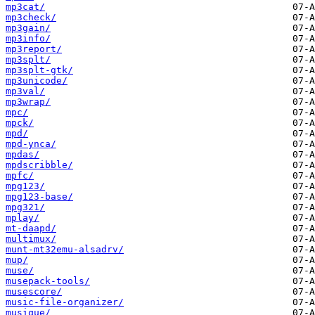
mp3cat/
mp3check/
mp3gain/
mp3info/
mp3report/
mp3splt/
mp3splt-gtk/
mp3unicode/
mp3val/
mp3wrap/
mpc/
mpck/
mpd/
mpd-ynca/
mpdas/
mpdscribble/
mpfc/
mpg123/
mpg123-base/
mpg321/
mplay/
mt-daapd/
multimux/
munt-mt32emu-alsadrv/
mup/
muse/
musepack-tools/
musescore/
music-file-organizer/
musique/