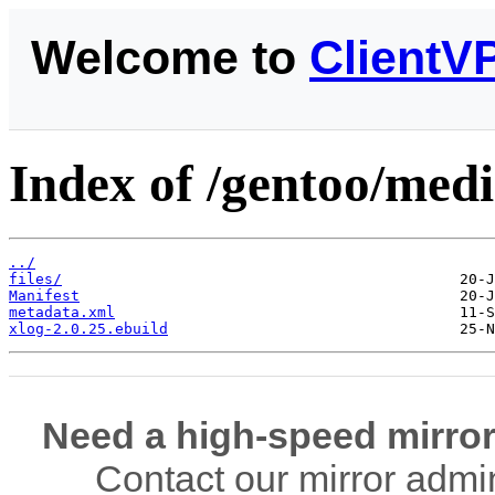
Welcome to
ClientV
Index of /gentoo/medi
../
files/
Manifest
metadata.xml
xlog-2.0.25.ebuild
Need a high-speed mirror
Contact our mirror admi