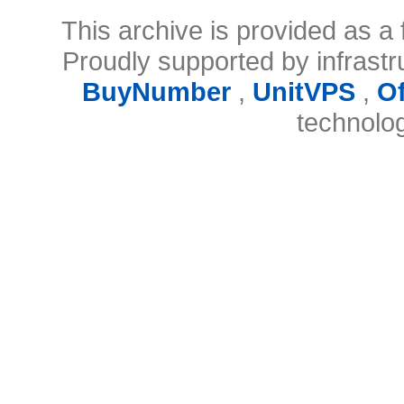
This archive is provided as a 
Proudly supported by infrast
BuyNumber
,
UnitVPS
,
O
technolo