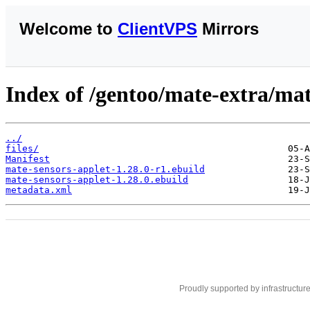
Welcome to
ClientVPS
Mirrors
Index of /gentoo/mate-extra/mat
../
files/
Manifest
mate-sensors-applet-1.28.0-r1.ebuild
mate-sensors-applet-1.28.0.ebuild
metadata.xml
Proudly supported by infrastructur