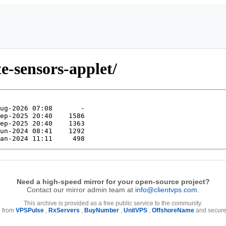
e-sensors-applet/
Need a high-speed mirror for your open-source project?
Contact our mirror admin team at
info@clientvps.com
.
This archive is provided as a free public service to the community.
e from
VPSPulse
,
RxServers
,
BuyNumber
,
UnitVPS
,
OffshoreName
and secure