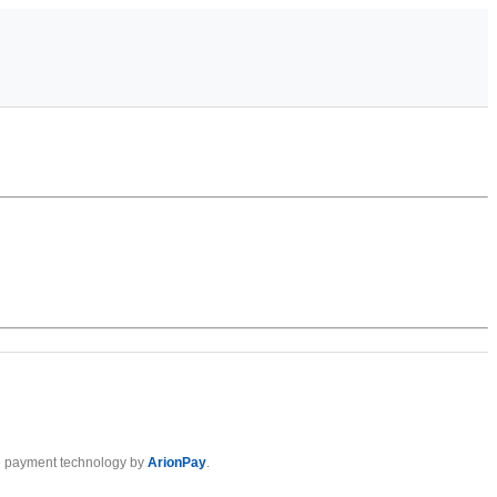
 payment technology by
ArionPay
.