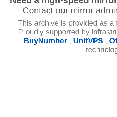
Contact our mirror admi
This archive is provided as a 
Proudly supported by infrast
BuyNumber
,
UnitVPS
,
O
technolo