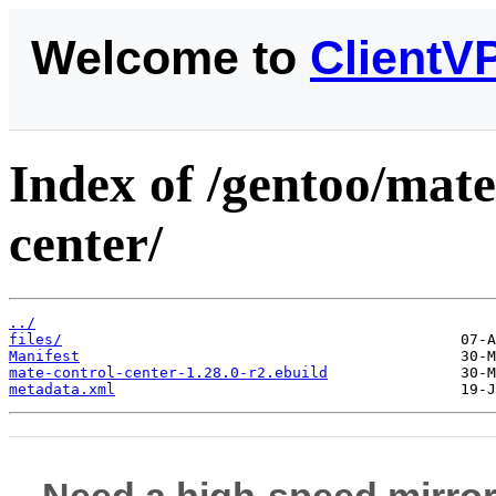
Welcome to
ClientV
Index of /gentoo/mate
center/
../
files/
Manifest
mate-control-center-1.28.0-r2.ebuild
metadata.xml
Need a high-speed mirror