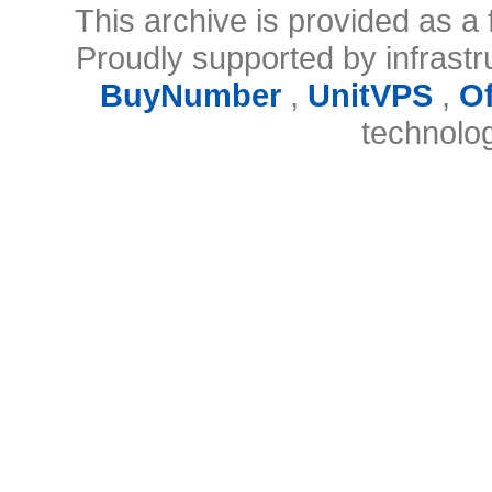
This archive is provided as a 
Proudly supported by infrast
BuyNumber
,
UnitVPS
,
O
technolo