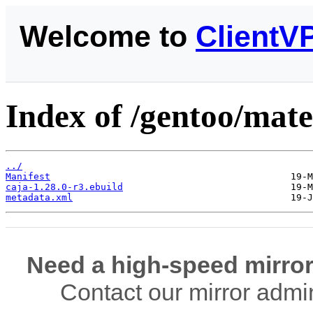
Welcome to
ClientV
Index of /gentoo/mate
../
Manifest
caja-1.28.0-r3.ebuild
metadata.xml
Need a high-speed mirror
Contact our mirror admi