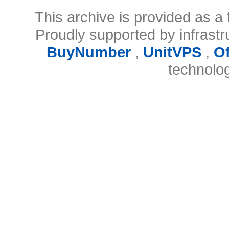
This archive is provided as a 
Proudly supported by infrast
BuyNumber
,
UnitVPS
,
O
technolo