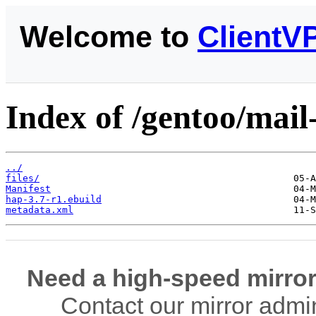
Welcome to
ClientV
Index of /gentoo/mail-
../
files/
Manifest
hap-3.7-r1.ebuild
metadata.xml
Need a high-speed mirror
Contact our mirror admi