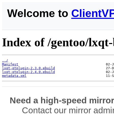
Welcome to
ClientV
Index of /gentoo/lxqt-
../
Manifest
lxqt-qtplugin-2.3.0.ebuild
lxqt-qtplugin-2.4.0.ebuild
metadata.xml
Need a high-speed mirror
Contact our mirror admi