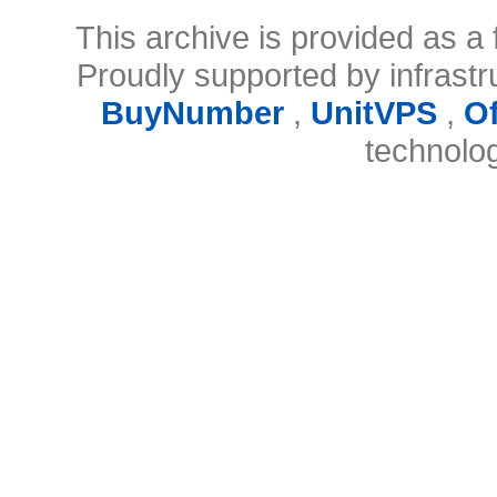
This archive is provided as a 
Proudly supported by infrast
BuyNumber
,
UnitVPS
,
O
technolo