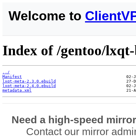
Welcome to
ClientV
Index of /gentoo/lxqt
../
Manifest
lxqt-meta-2.3.0.ebuild
lxqt-meta-2.4.0.ebuild
metadata.xml
Need a high-speed mirror
Contact our mirror admi