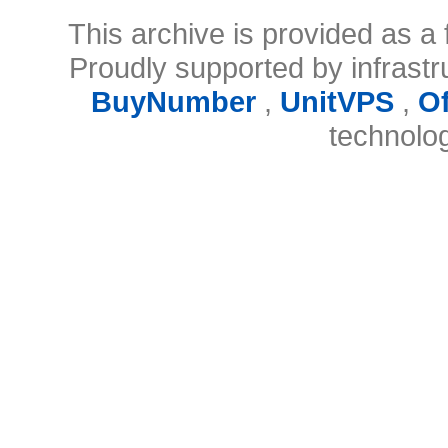
This archive is provided as a 
Proudly supported by infrast
BuyNumber
,
UnitVPS
,
O
technolo