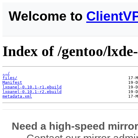
Welcome to
ClientV
Index of /gentoo/lxde
../
files/
Manifest
lxpanel-0.10.1-r1.ebuild
lxpanel-0.10.1-r2.ebuild
metadata.xml
Need a high-speed mirror
Contact our mirror admi