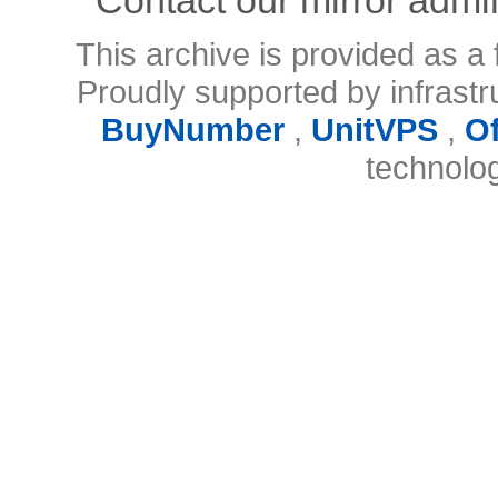
This archive is provided as a 
Proudly supported by infrast
BuyNumber
,
UnitVPS
,
O
technolo