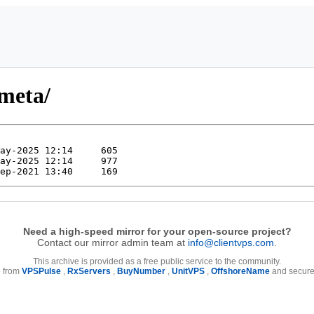
-meta/
Need a high-speed mirror for your open-source project?
Contact our mirror admin team at
info@clientvps.com
.
This archive is provided as a free public service to the community.
e from
VPSPulse
,
RxServers
,
BuyNumber
,
UnitVPS
,
OffshoreName
and secure