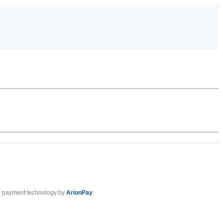
 payment technology by
ArionPay
.