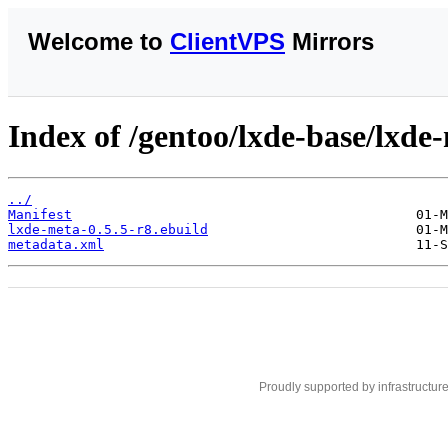
Welcome to
ClientVPS
Mirrors
Index of /gentoo/lxde-base/lxde
../
Manifest
lxde-meta-0.5.5-r8.ebuild
metadata.xml
Proudly supported by infrastructur