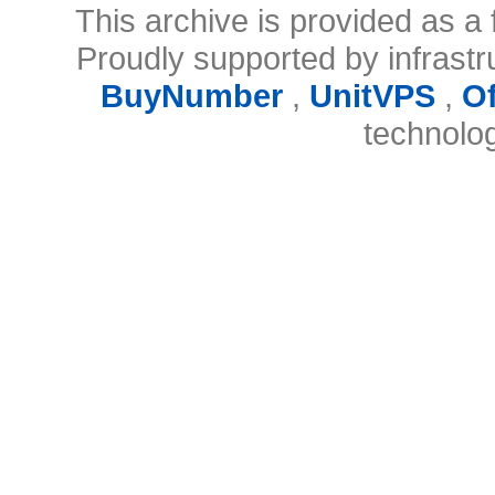
This archive is provided as a 
Proudly supported by infrast
BuyNumber
,
UnitVPS
,
O
technolo