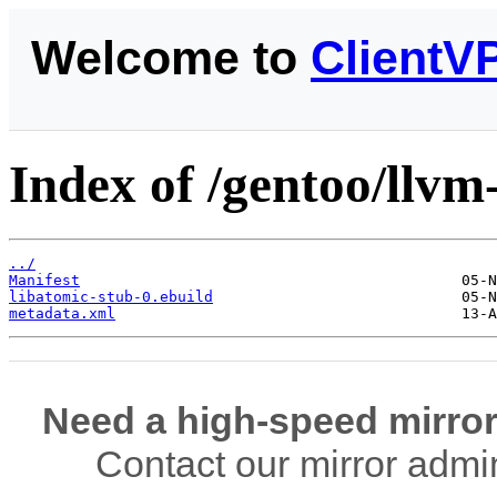
Welcome to
ClientV
Index of /gentoo/llvm
../
Manifest
libatomic-stub-0.ebuild
metadata.xml
Need a high-speed mirror
Contact our mirror admi