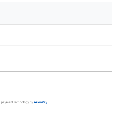
 payment technology by
ArionPay
.