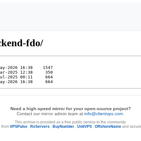
ckend-fdo/
Need a high-speed mirror for your open-source project?
Contact our mirror admin team at
info@clientvps.com
.
This archive is provided as a free public service to the community.
e from
VPSPulse
,
RxServers
,
BuyNumber
,
UnitVPS
,
OffshoreName
and secure