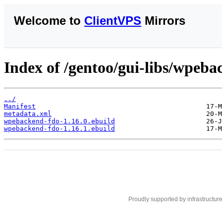
Welcome to
ClientVPS
Mirrors
Index of /gentoo/gui-libs/wpeba
../
Manifest
metadata.xml
wpebackend-fdo-1.16.0.ebuild
wpebackend-fdo-1.16.1.ebuild
Proudly supported by infrastructur