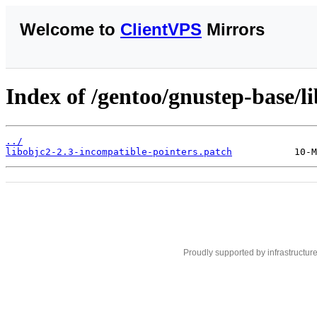
Welcome to
ClientVPS
Mirrors
Index of /gentoo/gnustep-base/li
../
libobjc2-2.3-incompatible-pointers.patch
Proudly supported by infrastructur