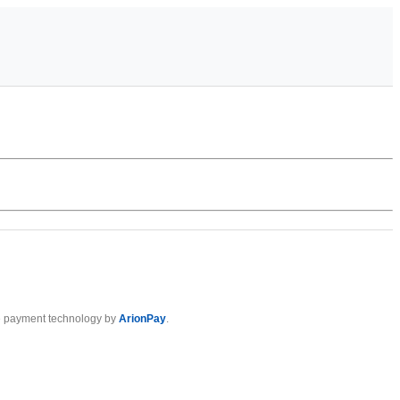
 payment technology by
ArionPay
.