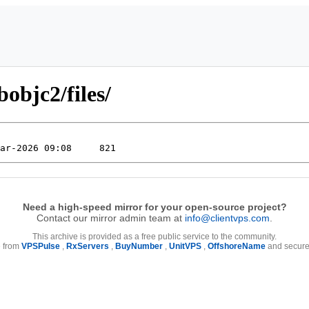
bobjc2/files/
Need a high-speed mirror for your open-source project?
Contact our mirror admin team at
info@clientvps.com
.
This archive is provided as a free public service to the community.
e from
VPSPulse
,
RxServers
,
BuyNumber
,
UnitVPS
,
OffshoreName
and secure