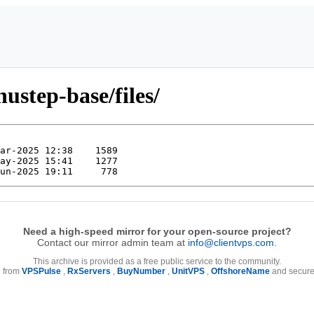
ustep-base/files/
Need a high-speed mirror for your open-source project?
Contact our mirror admin team at
info@clientvps.com
.
This archive is provided as a free public service to the community.
e from
VPSPulse
,
RxServers
,
BuyNumber
,
UnitVPS
,
OffshoreName
and secure