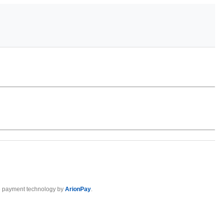
 payment technology by
ArionPay
.