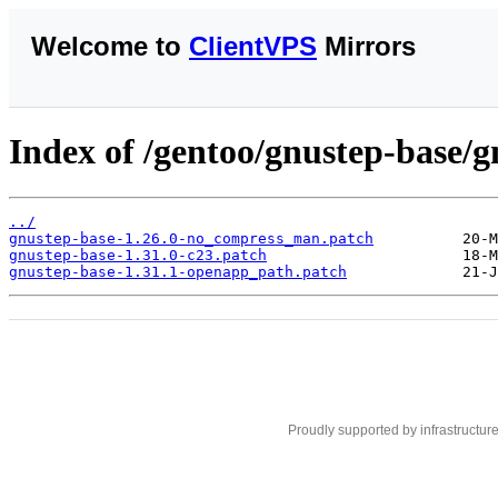
Welcome to
ClientVPS
Mirrors
Index of /gentoo/gnustep-base/gn
../
gnustep-base-1.26.0-no_compress_man.patch
gnustep-base-1.31.0-c23.patch
gnustep-base-1.31.1-openapp_path.patch
Proudly supported by infrastructur