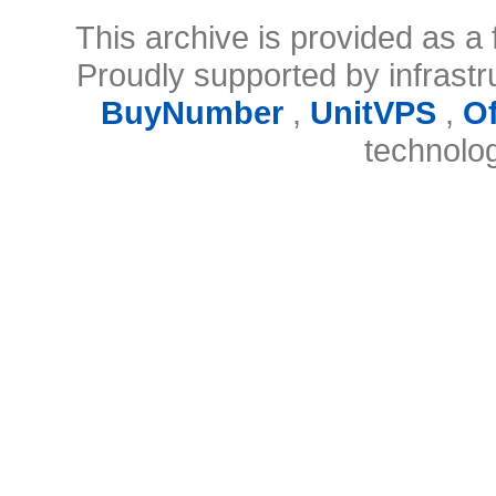
This archive is provided as a 
Proudly supported by infrast
BuyNumber
,
UnitVPS
,
O
technolo