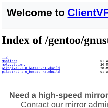
Welcome to
ClientV
Index of /gentoo/gnus
../
Manifest
metadata.xml
pikopixel-1.0_beta10-r1.ebuild
pikopixel-1.0_beta10-r3.ebuild
Need a high-speed mirror
Contact our mirror admi