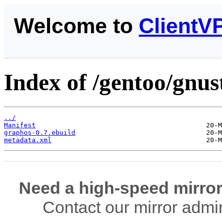
Welcome to
ClientV
Index of /gentoo/gnus
../
Manifest
graphos-0.7.ebuild
metadata.xml
Need a high-speed mirror
Contact our mirror admi