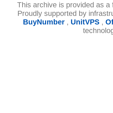
This archive is provided as a 
Proudly supported by infrast
BuyNumber
,
UnitVPS
,
O
technolo