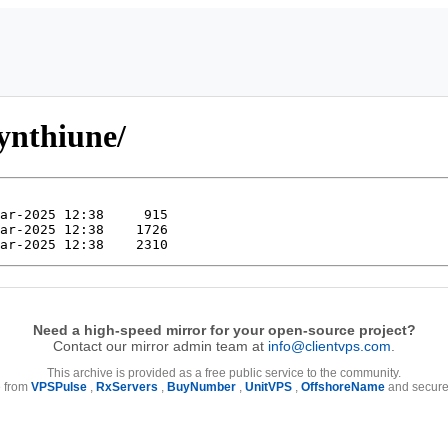
ynthiune/
Need a high-speed mirror for your open-source project?
Contact our mirror admin team at
info@clientvps.com
.
This archive is provided as a free public service to the community.
e from
VPSPulse
,
RxServers
,
BuyNumber
,
UnitVPS
,
OffshoreName
and secure