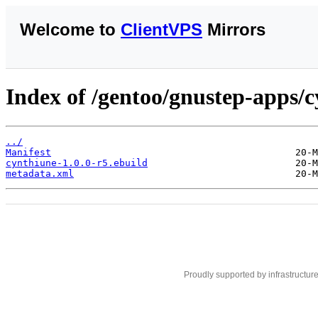
Welcome to
ClientVPS
Mirrors
Index of /gentoo/gnustep-apps/c
../
Manifest
cynthiune-1.0.0-r5.ebuild
metadata.xml
Proudly supported by infrastructur