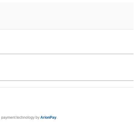
 payment technology by
ArionPay
.