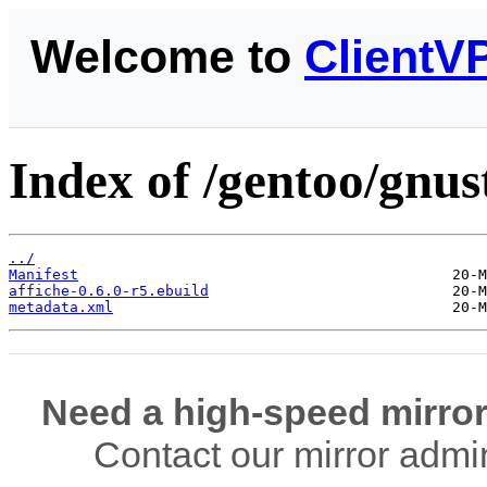
Welcome to
ClientV
Index of /gentoo/gnus
../
Manifest
affiche-0.6.0-r5.ebuild
metadata.xml
Need a high-speed mirror
Contact our mirror admi