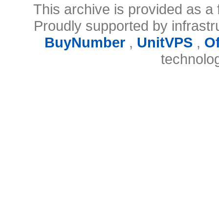
This archive is provided as a 
Proudly supported by infrast
BuyNumber
,
UnitVPS
,
O
technolo