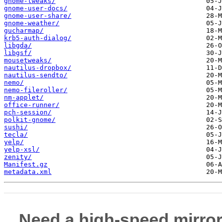
gnome-tweaks/
gnome-user-docs/
gnome-user-share/
gnome-weather/
gucharmap/
krb5-auth-dialog/
libgda/
libgsf/
mousetweaks/
nautilus-dropbox/
nautilus-sendto/
nemo/
nemo-fileroller/
nm-applet/
office-runner/
pch-session/
polkit-gnome/
sushi/
tecla/
yelp/
yelp-xsl/
zenity/
Manifest.gz
metadata.xml
Need a high-speed mirror