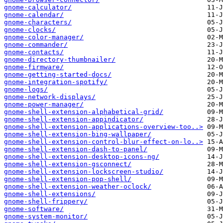
gnome-calculator/
gnome-calendar/
gnome-characters/
gnome-clocks/
gnome-color-manager/
gnome-commander/
gnome-contacts/
gnome-directory-thumbnailer/
gnome-firmware/
gnome-getting-started-docs/
gnome-integration-spotify/
gnome-logs/
gnome-network-displays/
gnome-power-manager/
gnome-shell-extension-alphabetical-grid/
gnome-shell-extension-appindicator/
gnome-shell-extension-applications-overview-too..>
gnome-shell-extension-bing-wallpaper/
gnome-shell-extension-control-blur-effect-on-lo..>
gnome-shell-extension-dash-to-panel/
gnome-shell-extension-desktop-icons-ng/
gnome-shell-extension-gsconnect/
gnome-shell-extension-lockscreen-studio/
gnome-shell-extension-pop-shell/
gnome-shell-extension-weather-oclock/
gnome-shell-extensions/
gnome-shell-frippery/
gnome-software/
gnome-system-monitor/