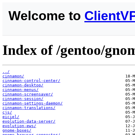
Welcome to
ClientV
Index of /gentoo/gno
../
cinnamon/
cinnamon-control-center/
cinnamon-desktop/
cinnamon-menus/
cinnamon-screensaver/
cinnamon-session/
cinnamon-settings-daemon/
cinnamon-translations/
cjs/
eiciel/
evolution-data-server/
evolution-ews/
gnome-boxes/
gnome-browser-connector/