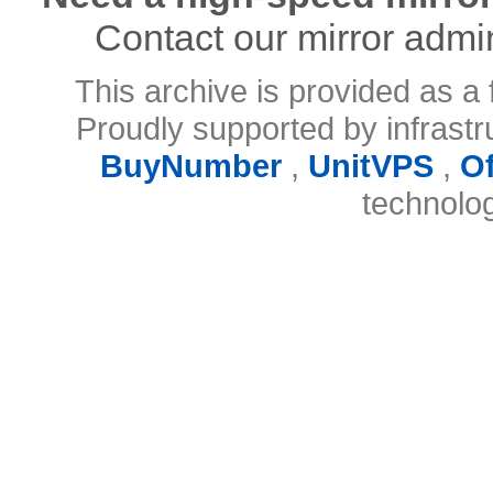
Contact our mirror admi
This archive is provided as a 
Proudly supported by infrast
BuyNumber
,
UnitVPS
,
O
technolo