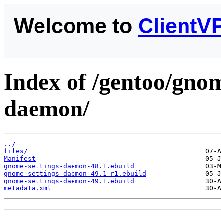
Welcome to
ClientV
Index of /gentoo/gno
daemon/
../
files/
Manifest
gnome-settings-daemon-48.1.ebuild
gnome-settings-daemon-49.1-r1.ebuild
gnome-settings-daemon-49.1.ebuild
metadata.xml