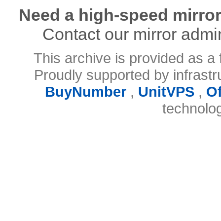
Need a high-speed mirror
Contact our mirror admi
This archive is provided as a 
Proudly supported by infrast
BuyNumber
,
UnitVPS
,
O
technolo