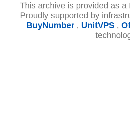
This archive is provided as a 
Proudly supported by infrast
BuyNumber
,
UnitVPS
,
O
technolo