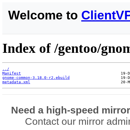
Welcome to
ClientV
Index of /gentoo/gn
../
Manifest
gnome-common-3.18.0-r2.ebuild
metadata.xml
Need a high-speed mirror
Contact our mirror admi