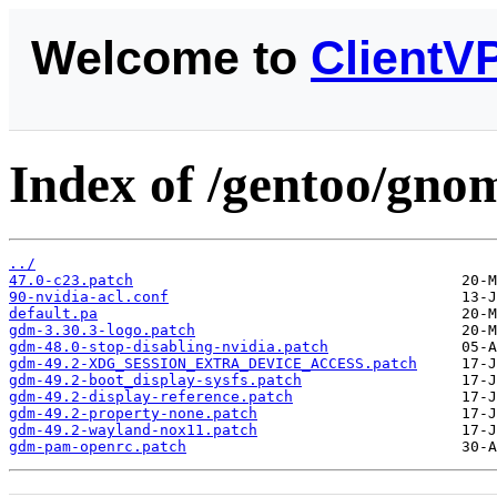
Welcome to
ClientV
Index of /gentoo/gnom
../
47.0-c23.patch
90-nvidia-acl.conf
default.pa
gdm-3.30.3-logo.patch
gdm-48.0-stop-disabling-nvidia.patch
gdm-49.2-XDG_SESSION_EXTRA_DEVICE_ACCESS.patch
gdm-49.2-boot_display-sysfs.patch
gdm-49.2-display-reference.patch
gdm-49.2-property-none.patch
gdm-49.2-wayland-nox11.patch
gdm-pam-openrc.patch