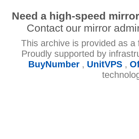
Need a high-speed mirror
Contact our mirror admi
This archive is provided as a 
Proudly supported by infrast
BuyNumber
,
UnitVPS
,
O
technolo