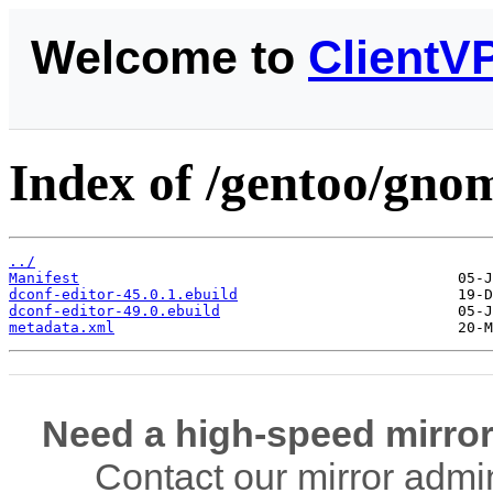
Welcome to
ClientV
Index of /gentoo/gnom
../
Manifest
dconf-editor-45.0.1.ebuild
dconf-editor-49.0.ebuild
metadata.xml
Need a high-speed mirror
Contact our mirror admi