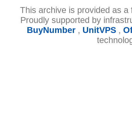
This archive is provided as a 
Proudly supported by infrast
BuyNumber
,
UnitVPS
,
O
technolo