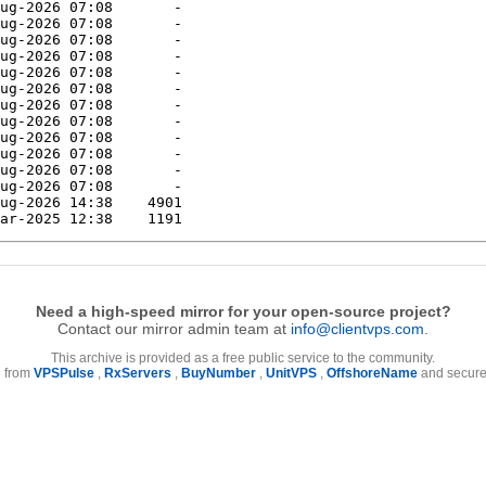
Need a high-speed mirror for your open-source project?
Contact our mirror admin team at
info@clientvps.com
.
This archive is provided as a free public service to the community.
e from
VPSPulse
,
RxServers
,
BuyNumber
,
UnitVPS
,
OffshoreName
and secure