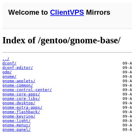
Welcome to
ClientVPS
Mirrors
Index of /gentoo/gnome-base/
../
dconf/
dconf-editor/
gdm/
gnome/
gnome-applets/
gnome-common/
gnome-control-center/
gnome-core-apps/
gnome-core-libs/
gnome-desktop/
gnome-extra-apps/
gnome-flashback/
gnome-keyring/
gnome-light/
gnome-menus/
gnome-panel/