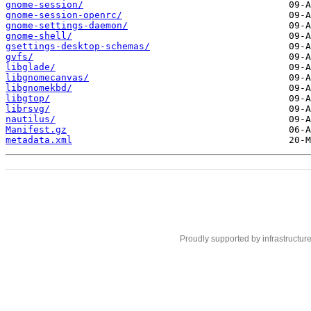
gnome-session/
gnome-session-openrc/
gnome-settings-daemon/
gnome-shell/
gsettings-desktop-schemas/
gvfs/
libglade/
libgnomecanvas/
libgnomekbd/
libgtop/
librsvg/
nautilus/
Manifest.gz
metadata.xml
Proudly supported by infrastructur