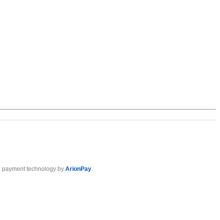
 payment technology by
ArionPay
.