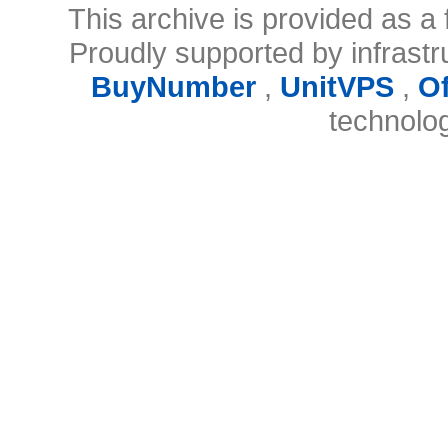
This archive is provided as a 
Proudly supported by infrast
BuyNumber
,
UnitVPS
,
O
technolo