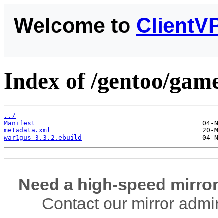
Welcome to
ClientV
Index of /gentoo/gam
../
Manifest
metadata.xml
war1gus-3.3.2.ebuild
Need a high-speed mirror
Contact our mirror admi