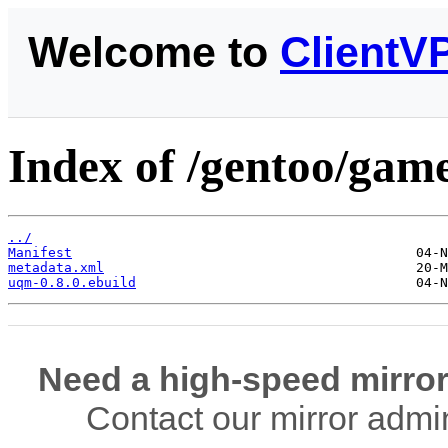
Welcome to
ClientV
Index of /gentoo/gam
../
Manifest
metadata.xml
uqm-0.8.0.ebuild
Need a high-speed mirror
Contact our mirror admi