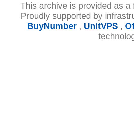
This archive is provided as a 
Proudly supported by infrast
BuyNumber
,
UnitVPS
,
O
technolo