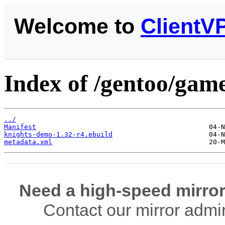
Welcome to
ClientV
Index of /gentoo/gam
../
Manifest
knights-demo-1.32-r4.ebuild
metadata.xml
Need a high-speed mirror
Contact our mirror admi