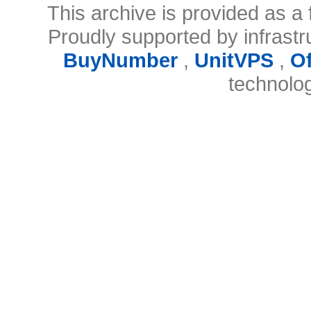
This archive is provided as a 
Proudly supported by infrast
BuyNumber
,
UnitVPS
,
O
technolo