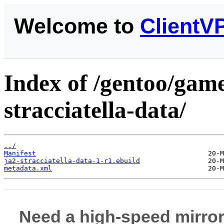
Welcome to
ClientV
Index of /gentoo/game
stracciatella-data/
../
Manifest
ja2-stracciatella-data-1-r1.ebuild
metadata.xml
Need a high-speed mirror