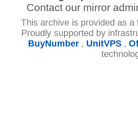
Contact our mirror admi
This archive is provided as a 
Proudly supported by infrast
BuyNumber
,
UnitVPS
,
O
technolo