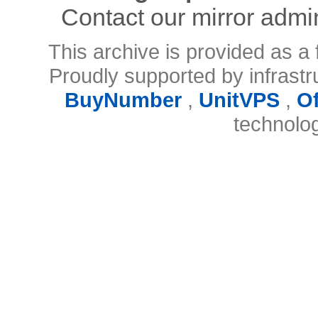
Contact our mirror admi
This archive is provided as a 
Proudly supported by infrast
BuyNumber
,
UnitVPS
,
O
technolo