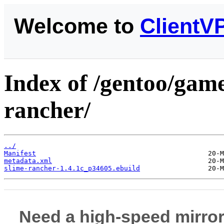
Welcome to
ClientV
Index of /gentoo/game
rancher/
../
Manifest
metadata.xml
slime-rancher-1.4.1c_p34605.ebuild
Need a high-speed mirror