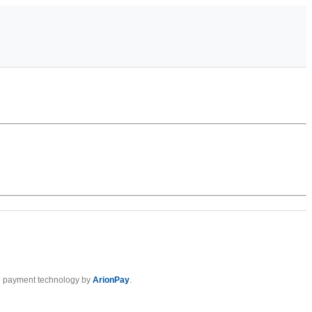
 payment technology by
ArionPay
.