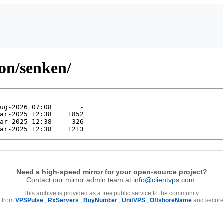
ion/senken/
Need a high-speed mirror for your open-source project?
Contact our mirror admin team at
info@clientvps.com
.
This archive is provided as a free public service to the community.
e from
VPSPulse
,
RxServers
,
BuyNumber
,
UnitVPS
,
OffshoreName
and secure