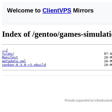
Welcome to
ClientVPS
Mirrors
Index of /gentoo/games-simulat
../
files/
Manifest
metadata.xml
senken-0.3.0-r2.ebuild
Proudly supported by infrastructur