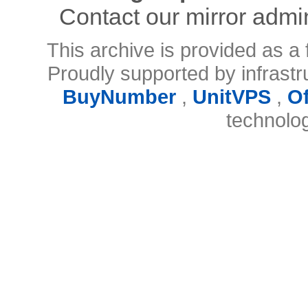
Contact our mirror admi
This archive is provided as a 
Proudly supported by infrast
BuyNumber
,
UnitVPS
,
O
technolo