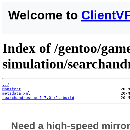
Welcome to
ClientV
Index of /gentoo/gam
simulation/searchand
../
Manifest
metadata.xml
searchandrescue-1.7.0-r1.ebuild
Need a high-speed mirror