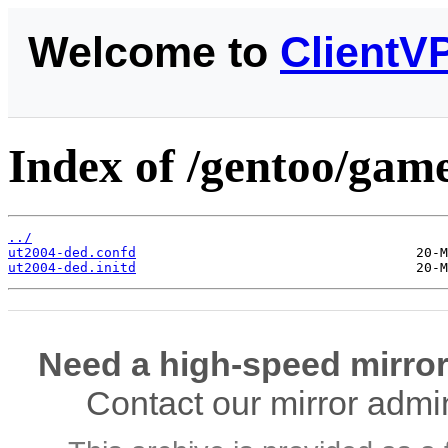
Welcome to
ClientV
Index of /gentoo/game
../
ut2004-ded.confd
ut2004-ded.initd
Need a high-speed mirror
Contact our mirror admi