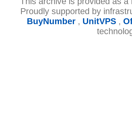
This archive is provided as a 
Proudly supported by infrast
BuyNumber
,
UnitVPS
,
O
technolo