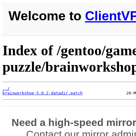
Welcome to
ClientV
Index of /gentoo/gam
puzzle/brainworkshop/
../
brainworkshop-5.0.2-datadir.patch
Need a high-speed mirror
Contact our mirror admi