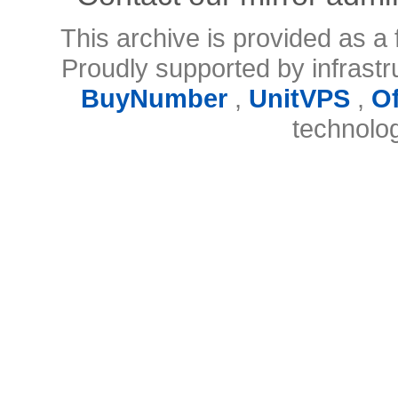
This archive is provided as a 
Proudly supported by infrast
BuyNumber
,
UnitVPS
,
O
technolo