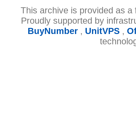
This archive is provided as a 
Proudly supported by infrast
BuyNumber
,
UnitVPS
,
O
technolo