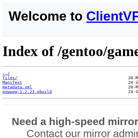
Welcome to
ClientV
Index of /gentoo/ga
../
files/
Manifest
metadata.xml
powwow-1.2.23.ebuild
Need a high-speed mirror
Contact our mirror admi