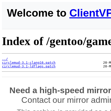
Welcome to
ClientV
Index of /gentoo/game
../
circlemud-3.1-clang16.patch
circlemud-3.1-ldflags.patch
Need a high-speed mirror
Contact our mirror admi