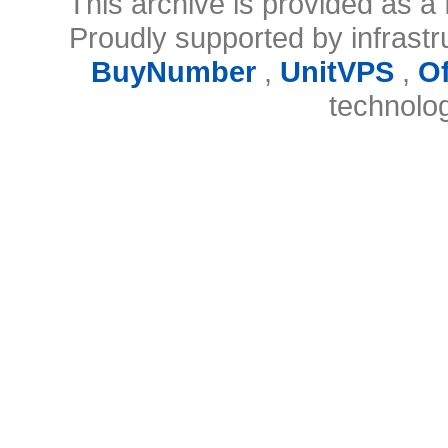
This archive is provided as a 
Proudly supported by infrast
BuyNumber
,
UnitVPS
,
O
technolo