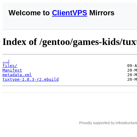
Welcome to
ClientVPS
Mirrors
Index of /gentoo/games-kids/tux
../
files/
Manifest
metadata.xml
tuxtype-1.8.3-r2.ebuild
Proudly supported by infrastructur