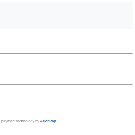
 payment technology by
ArionPay
.