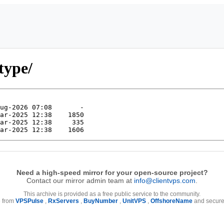
type/
Need a high-speed mirror for your open-source project?
Contact our mirror admin team at
info@clientvps.com
.
This archive is provided as a free public service to the community.
e from
VPSPulse
,
RxServers
,
BuyNumber
,
UnitVPS
,
OffshoreName
and secure