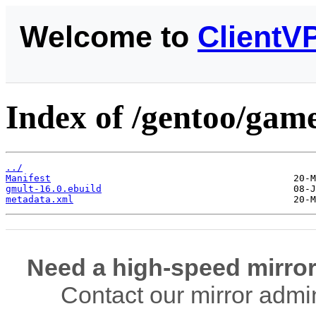
Welcome to
ClientV
Index of /gentoo/game
../
Manifest
gmult-16.0.ebuild
metadata.xml
Need a high-speed mirror
Contact our mirror admi