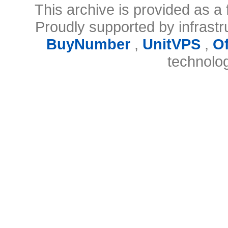
This archive is provided as a 
Proudly supported by infrast
BuyNumber
,
UnitVPS
,
O
technolo