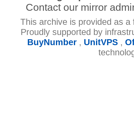
Contact our mirror admi
This archive is provided as a 
Proudly supported by infrast
BuyNumber
,
UnitVPS
,
O
technolo