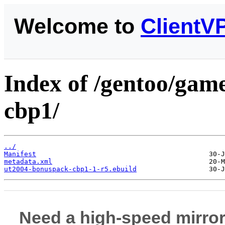
Welcome to
ClientV
Index of /gentoo/gam
cbp1/
../
Manifest
metadata.xml
ut2004-bonuspack-cbp1-1-r5.ebuild
Need a high-speed mirror