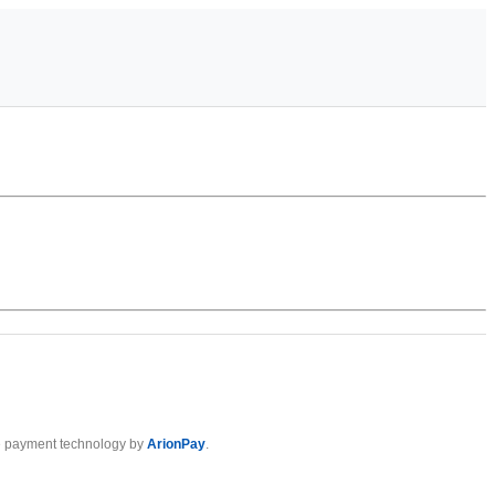
 payment technology by
ArionPay
.