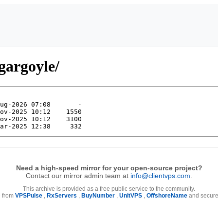
gargoyle/
Need a high-speed mirror for your open-source project?
Contact our mirror admin team at
info@clientvps.com
.
This archive is provided as a free public service to the community.
e from
VPSPulse
,
RxServers
,
BuyNumber
,
UnitVPS
,
OffshoreName
and secure