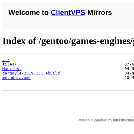
Welcome to
ClientVPS
Mirrors
Index of /gentoo/games-engines/
../
files/
Manifest
gargoyle-2019.1.1.ebuild
metadata.xml
Proudly supported by infrastructur