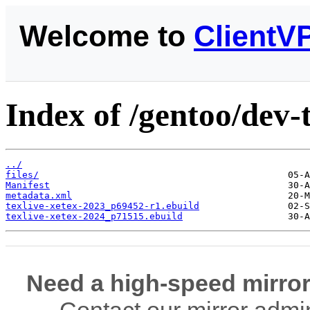
Welcome to
ClientV
Index of /gentoo/dev-t
../
files/
Manifest
metadata.xml
texlive-xetex-2023_p69452-r1.ebuild
texlive-xetex-2024_p71515.ebuild
Need a high-speed mirror
Contact our mirror admi