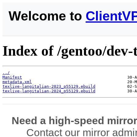
Welcome to
ClientV
Index of /gentoo/dev-t
../
Manifest
metadata.xml
texlive-langitalian-2023_p55129.ebuild
texlive-langitalian-2024_p55129.ebuild
Need a high-speed mirror
Contact our mirror admi