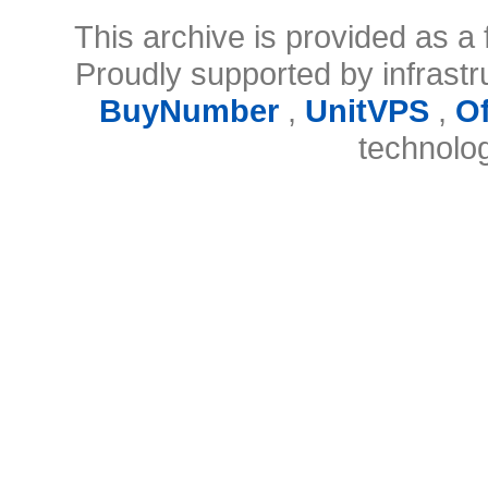
This archive is provided as a 
Proudly supported by infrast
BuyNumber
,
UnitVPS
,
O
technolo