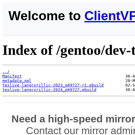
Welcome to
ClientV
Index of /gentoo/dev-t
../
Manifest
metadata.xml
texlive-langcyrillic-2023_p69727-r1.ebuild
texlive-langcyrillic-2024_p69727.ebuild
Need a high-speed mirror
Contact our mirror admi