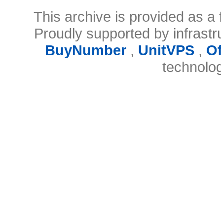
This archive is provided as a 
Proudly supported by infrast
BuyNumber
,
UnitVPS
,
O
technolo