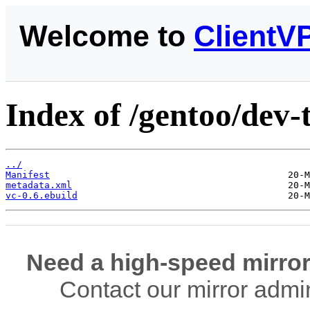
Welcome to
ClientV
Index of /gentoo/dev-t
../
Manifest
metadata.xml
vc-0.6.ebuild
Need a high-speed mirror
Contact our mirror admi