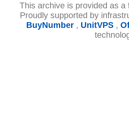
This archive is provided as a 
Proudly supported by infrast
BuyNumber
,
UnitVPS
,
O
technolo